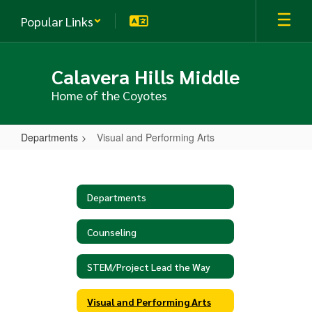
Skip
Popular Links
to
main
content
Calavera Hills Middle
Home of the Coyotes
Departments
Visual and Performing Arts
Visual
and
Performing
Departments
Arts
Counseling
STEM/Project Lead the Way
Visual and Performing Arts