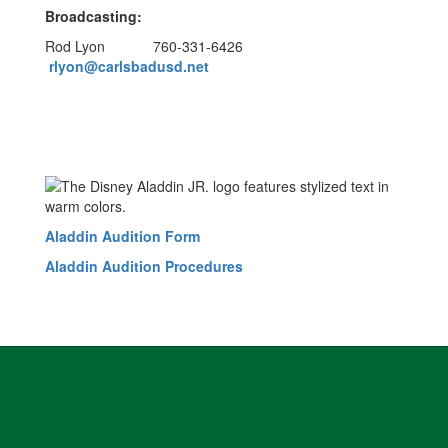
Broadcasting:
Rod Lyon 760-331-6426
rlyon@carlsbadusd.net
Aladdin Audition Form
Aladdin Audition Procedures