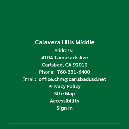
Calavera Hills Middle
Address:
4104 Tamarack Ave
Carlsbad, CA 92010
Phone:
760-331-6400
Email:
office.chm@carlsbadusd.net
Privacy Policy
Site Map
Accessibility
Sign In