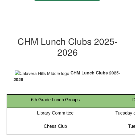
CHM Lunch Clubs 2025-
2026
CHM Lunch Clubs 2025-
2026
6th Grade Lunch Groups
D
Library Committee
Tuesday 
Chess Club
Tu