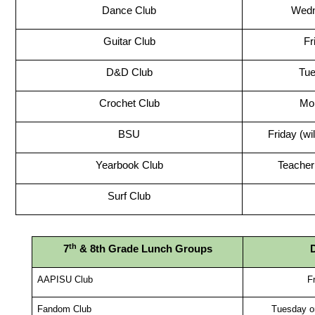
Dance Club
Wed
Guitar Club
Fr
D&D Club
Tu
Crochet Club
Mo
BSU
Friday (wi
Yearbook Club
Teacher 
Surf Club
th
7
 & 8th Grade Lunch Groups
AAPISU Club
F
Fandom Club
Tuesday o