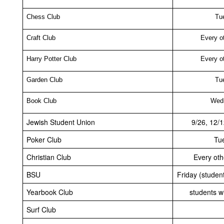
Chess Club
Tu
Craft Club
Every o
Harry Potter Club
Every o
Garden Club
Tu
Book Club
Wed
Jewish Student Union
9/26, 12/1
Poker Club
Tu
Christian Club
Every ot
BSU
Friday (student
Yearbook Club
students wi
Surf Club