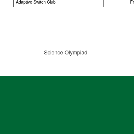
Adaptive Switch Club
Fr
Science Olympiad