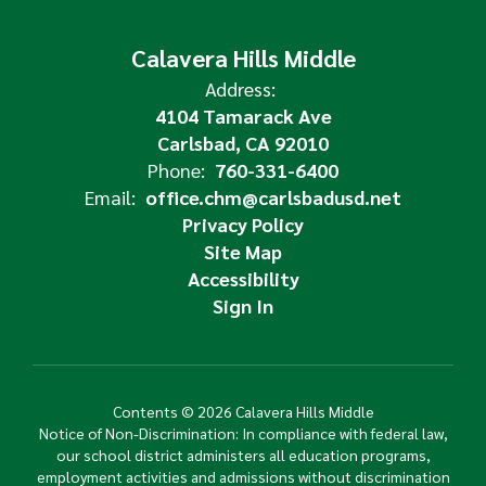
Calavera Hills Middle
Address:
4104 Tamarack Ave
Carlsbad, CA 92010
Phone:
760-331-6400
Email:
office.chm@carlsbadusd.net
Privacy Policy
Site Map
Accessibility
Sign In
Contents © 2026 Calavera Hills Middle
Notice of Non-Discrimination: In compliance with federal law,
our school district administers all education programs,
employment activities and admissions without discrimination