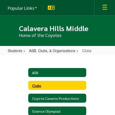
Skip
Popular Links
to
main
content
Calavera Hills Middle
Home of the Coyotes
Students
ASB, Clubs, & Organizations
Clubs
Clubs
ASB
Clubs
Coyote Caverns Productions
Science Olympiad