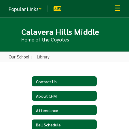
Skip
Popular Links
to
main
content
Calavera Hills Middle
Home of the Coyotes
Our School
Library
Library
Contact Us
About CHM
Attendance
Bell Schedule