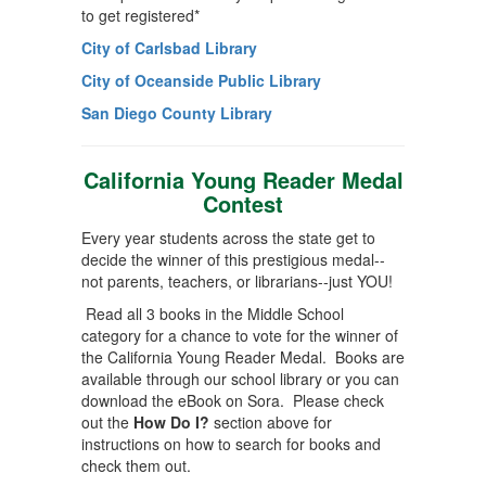
to get registered*
City of Carlsbad Library
City of Oceanside Public Library
San Diego County Library
California Young Reader Medal
Contest
Every year students across the state get to
decide the winner of this prestigious medal--
not parents, teachers, or librarians--just YOU!
Read all 3 books in the Middle School
category for a chance to vote for the winner of
the California Young Reader Medal. Books are
available through our school library or you can
download the eBook on Sora. Please check
out the
How Do I?
section above for
instructions on how to search for books and
check them out.