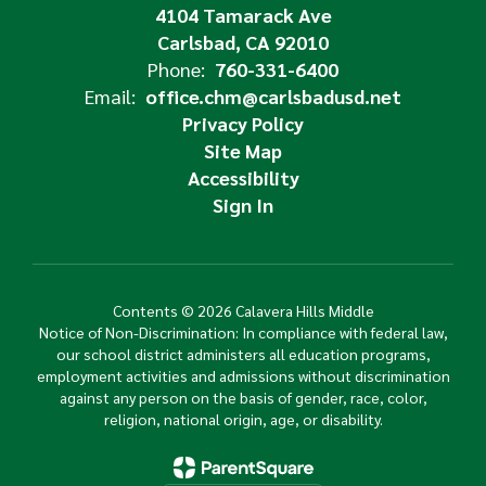
4104 Tamarack Ave
Carlsbad, CA 92010
Phone:
760-331-6400
Email:
office.chm@carlsbadusd.net
Privacy Policy
Site Map
Accessibility
Sign In
Contents © 2026 Calavera Hills Middle
Notice of Non-Discrimination: In compliance with federal law,
our school district administers all education programs,
employment activities and admissions without discrimination
against any person on the basis of gender, race, color,
religion, national origin, age, or disability.