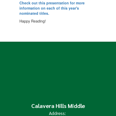
Check out this presentation for more
information on each of this year's
nominated titles.
Happy Reading!
Calavera Hills Middle
Address: