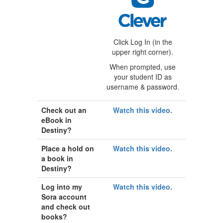
Click Log In (in the
upper right corner).
When prompted, use
your student ID as
username & password.
Check out an
Watch this video.
eBook in
Destiny?
Place a hold on
Watch this video.
a book in
Destiny?
Log into my
Watch this video.
Sora account
and check out
books?