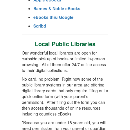
Barnes & Noble eBooks
eBooks thru Google
Scribd
Local Public Libraries
Our wonderful local libraries are open for
curbside pick up of books or limited in-person
browsing. All of them offer 24/7 online access
to their digital collections.
No card, no problem! Right now some of the
public library systems in our area are offering
digital library cards that only require filling out a
quick online form (with your parent’s
permission). After filling out the form you can
then access thousands of online resources,
including countless eBooks!
*Because you are under 18 years old, you will
need permission from your parent or guardian