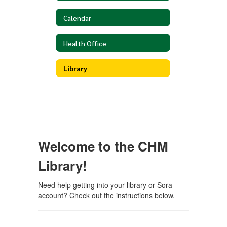
Calendar
Health Office
Library
Welcome to the CHM
Library!
Need help getting into your library or Sora
account? Check out the instructions below.