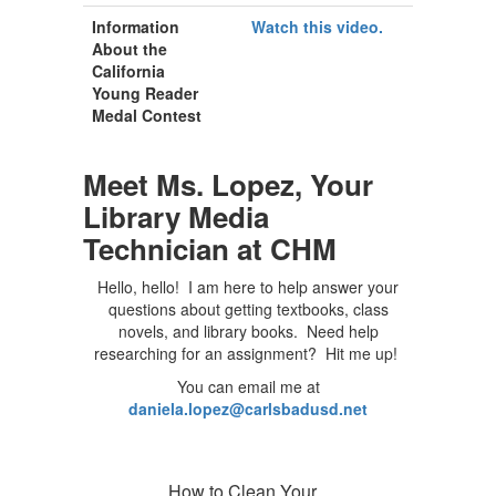
Information
Watch this video.
About the
California
Young Reader
Medal Contest
Meet Ms. Lopez, Your
Library Media
Technician at CHM
Hello, hello! I am here to help answer your
questions about getting textbooks, class
novels, and library books. Need help
researching for an assignment? Hit me up!
You can email me at
daniela.lopez@carlsbadusd.net
How to Clean Your