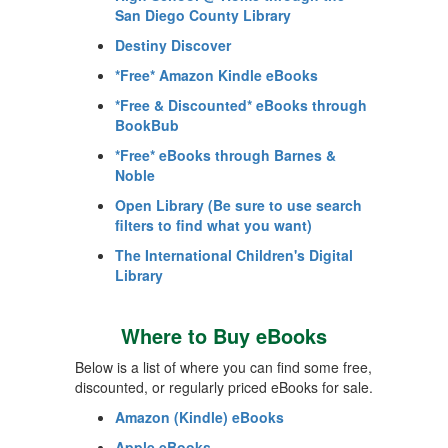
San Diego County Library
Destiny Discover
*Free* Amazon Kindle eBooks
*Free & Discounted* eBooks through
BookBub
*Free* eBooks through Barnes &
Noble
Open Library (Be sure to use search
filters to find what you want)
The International Children's Digital
Library
Where to Buy eBooks
Below is a list of where you can find some free,
discounted, or regularly priced eBooks for sale.
Amazon (Kindle) eBooks
Apple eBooks