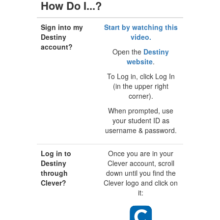
How Do I...?
Sign into my
Start by watching this
Destiny
video.
account?
Open the
Destiny
website
.
To Log in, click Log In
(in the upper right
corner).
When prompted, use
your student ID as
username & password.
Log in to
Once you are in your
Destiny
Clever account, scroll
through
down until you find the
Clever?
Clever logo and click on
it: