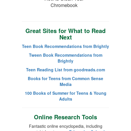
Chromebook
Great Sites for What to Read
Next
Teen Book Recommendations from Brightly
Tween Book Recommendations from
Brightly
Teen Reading List from goodreads.com
Books for Teens from Common Sense
Media
100 Books of Summer for Teens & Young
Adults
Online Research Tools
Fantastic online encyclopedia, including