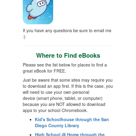
If you have any questions be sure to email me
:)
Where to Find eBooks
Please see the list below for places to find a
great eBook for FREE.
Just be aware that some sites may require you
to download an app first. If this is the case, you
will need to use your own personal
device
(smart phone, tablet, or computer)
because you are NOT allowed to download
apps to your school Chromebook.
Kid's Schoolhouse through the San
Diego County Library
High School @ Home through the