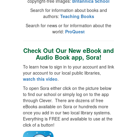
copyright-free images:
Britannica School
Search for information about books and
authors:
Teaching Books
Search for news or for information about the
world:
ProQuest
Check Out Our New eBook and
Audio Book app, Sora!
To learn how to sign in to your account and link
your account to our local public libraries,
watch this video
.
To open Sora either click on the picture below
to find our school or simply log on to the app
through Clever. There are dozens of free
eBooks available on Sora or hundreds more
once you add in our two local library systems.
Everything is FREE and available to use at the
click of a button!