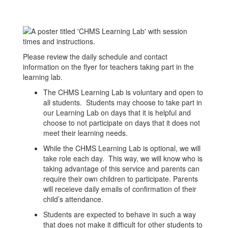
Please review the daily schedule and contact
information on the flyer for teachers taking part in the
learning lab.
The CHMS Learning Lab is voluntary and open to
all students. Students may choose to take part in
our Learning Lab on days that it is helpful and
choose to not participate on days that it does not
meet their learning needs.
While the CHMS Learning Lab is optional, we will
take role each day. This way, we will know who is
taking advantage of this service and parents can
require their own children to participate. Parents
will receieve daily emails of confirmation of their
child’s attendance.
Students are expected to behave in such a way
that does not make it difficult for other students to