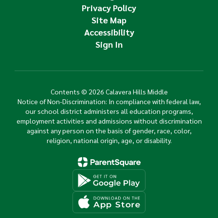
Privacy Policy
Site Map
Accessibility
Sign In
Contents © 2026 Calavera Hills Middle
Notice of Non-Discrimination: In compliance with federal law,
our school district administers all education programs,
employment activities and admissions without discrimination
against any person on the basis of gender, race, color,
religion, national origin, age, or disability.