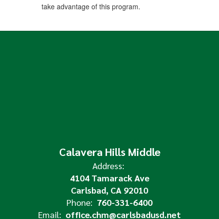
take advantage of this program.
Calavera Hills Middle
Address:
4104 Tamarack Ave
Carlsbad, CA 92010
Phone:
760-331-6400
Email:
office.chm@carlsbadusd.net