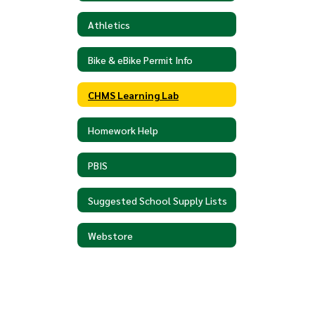
Athletics
Bike & eBike Permit Info
CHMS Learning Lab
Homework Help
PBIS
Suggested School Supply Lists
Webstore