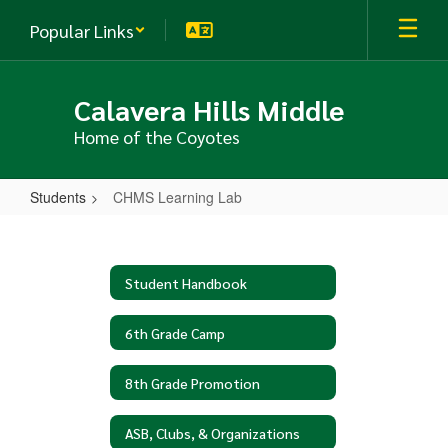
Skip
Popular Links
to
main
content
Calavera Hills Middle
Home of the Coyotes
Students
CHMS Learning Lab
CHMS
Learning
Lab
Student Handbook
6th Grade Camp
8th Grade Promotion
ASB, Clubs, & Organizations