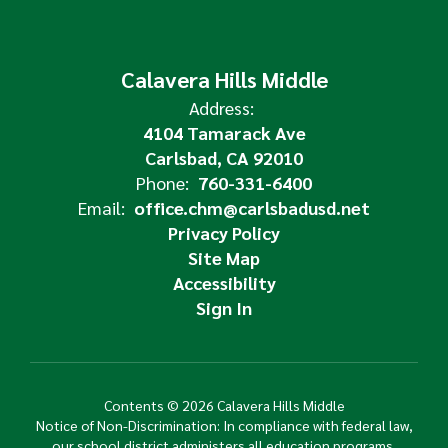
Calavera Hills Middle
Address:
4104 Tamarack Ave
Carlsbad, CA 92010
Phone:
760-331-6400
Email:
office.chm@carlsbadusd.net
Privacy Policy
Site Map
Accessibility
Sign In
Contents © 2026 Calavera Hills Middle
Notice of Non-Discrimination: In compliance with federal law,
our school district administers all education programs,