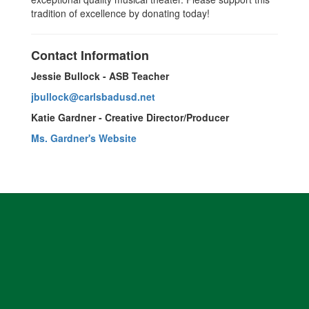
tradition of excellence by donating today!
Contact Information
Jessie Bullock - ASB Teacher
jbullock@carlsbadusd.net
Katie Gardner - Creative Director/Producer
Ms. Gardner's Website