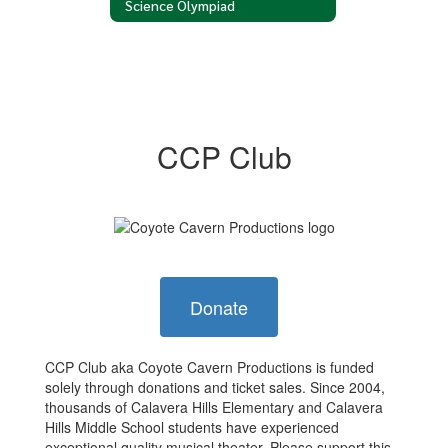
Science Olympiad
CCP Club
Donate
CCP Club aka Coyote Cavern Productions is funded
solely through donations and ticket sales. Since 2004,
thousands of Calavera Hills Elementary and Calavera
Hills Middle School students have experienced
exceptional quality musical theater. Please support this