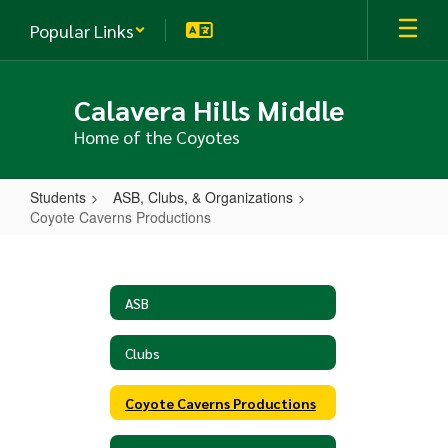
Skip
Popular Links
to
main
content
Calavera Hills Middle
Home of the Coyotes
Students
ASB, Clubs, & Organizations
Coyote Caverns Productions
Coyote
Caverns
Productions
ASB
Clubs
Coyote Caverns Productions