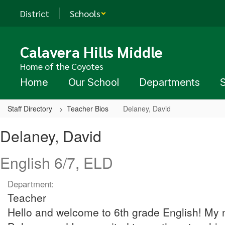
Skip
District
Schools
to
main
content
Calavera Hills Middle
Home of the Coyotes
Home
Our School
Departments
Staff Directory
Teacher Bios
Delaney, David
Delaney,
Delaney, David
David
English 6/7, ELD
Department:
Teacher
Hello and welcome to 6th grade English! My