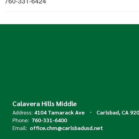
760-331-6424
Calavera Hills Middle
Address:
4104 Tamarack Ave
Carlsbad, CA 92
Phone:
760-331-6400
Email:
office.chm@carlsbadusd.net