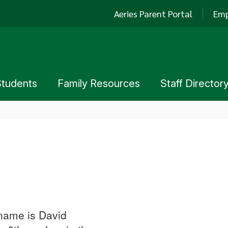
Aeries Parent Portal
Emp
Students
Family Resources
Staff Director
 name is David