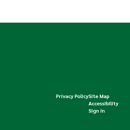
Privacy Policy
Site Map
Accessibility
Sign In