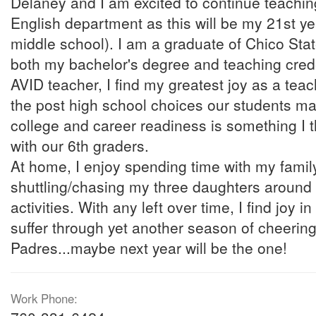
Delaney and I am excited to continue teachin
English department as this will be my 21st yea
middle school). I am a graduate of Chico Sta
both my bachelor's degree and teaching crede
AVID teacher, I find my greatest joy as a teac
the post high school choices our students ma
college and career readiness is something I t
with our 6th graders.
At home, I enjoy spending time with my famil
shuttling/chasing my three daughters around 
activities. With any left over time, I find joy in
suffer through yet another season of cheering
Padres...maybe next year will be the one!
Work Phone: