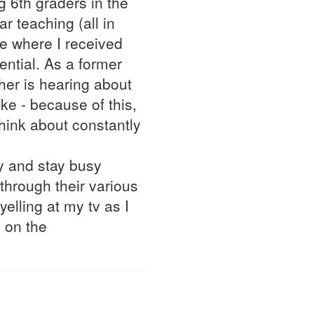
g 6th graders in the
r teaching (all in
te where I received
ntial. As a former
her is hearing about
ke - because of this,
hink about constantly
y and stay busy
through their various
 yelling at my tv as I
 on the