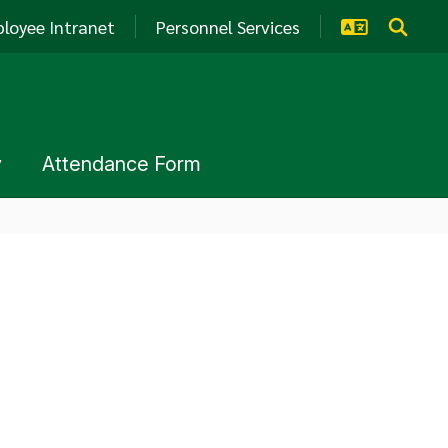
loyee Intranet
Personnel Services
y
Attendance Form