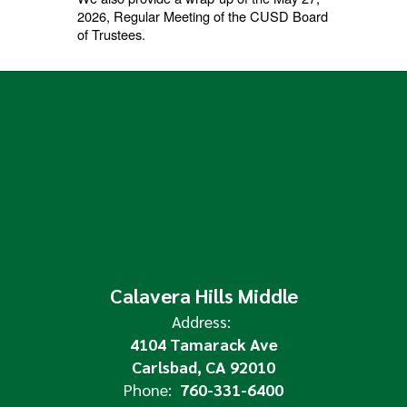
2026, Regular Meeting of the CUSD Board
of Trustees.
Calavera Hills Middle
Address:
4104 Tamarack Ave
Carlsbad, CA 92010
Phone:
760-331-6400