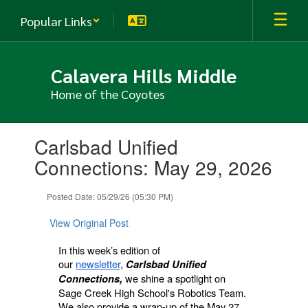
Skip
Popular Links
to
main
content
Calavera Hills Middle
Home of the Coyotes
Contains
Carlsbad Unified
1
slides.
Connections: May 29, 2026
Use
the
Posted Date: 05/29/26 (05:30 PM)
next
and
View Original Post
previous
buttons
In this week’s edition of
to
our
newsletter
,
Carlsbad Unified
navigate.
we shine a spotlight on
Connections,
Sage Creek High School's Robotics Team.
We also provide a wrap-up of the May 27,