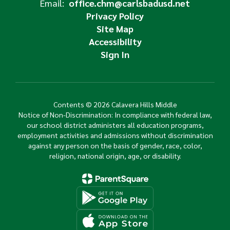
Email:
office.chm@carlsbadusd.net
Privacy Policy
Site Map
Accessibility
Sign In
Contents © 2026 Calavera Hills Middle
Notice of Non-Discrimination: In compliance with federal law,
our school district administers all education programs,
employment activities and admissions without discrimination
against any person on the basis of gender, race, color,
religion, national origin, age, or disability.