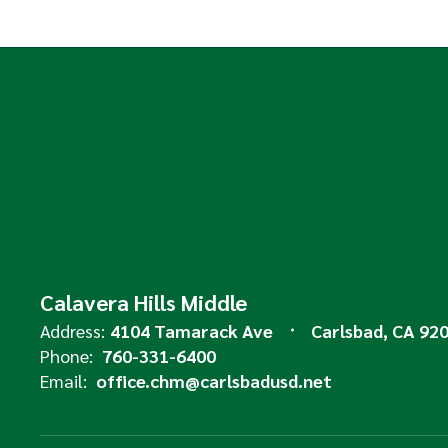
Calavera Hills Middle
Address:
4104 Tamarack Ave
Carlsbad, CA 92
Phone:
760-331-6400
Email:
office.chm@carlsbadusd.net