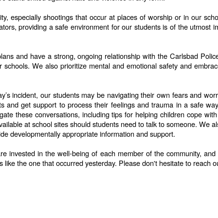
, especially shootings that occur at places of worship or in our scho
rs, providing a safe environment for our students is of the utmost im
y plans and have a strong, ongoing relationship with the Carlsbad Po
ur schools. We also prioritize mental and emotional safety and embrac
s incident, our students may be navigating their own fears and worrie
hts and get support to process their feelings and trauma in a safe w
igate these conversations, including tips for helping children cope wi
ilable at school sites should students need to talk to someone. We also
ide developmentally appropriate information and support.
are invested in the well-being of each member of the community, and en
s like the one that occurred yesterday. Please don't hesitate to reach o