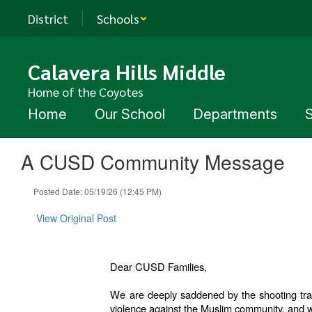
Skip
District
Schools
to
main
content
Calavera Hills Middle
Home of the Coyotes
Home
Our School
Departments
A CUSD Community Message
Posted Date: 05/19/26 (12:45 PM)
View Original Post
Dear CUSD Families,
We are deeply saddened by the shooting trag
violence against the Muslim community, and w