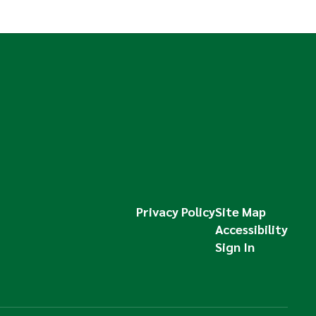
Privacy Policy
Site Map
Accessibility
Sign In