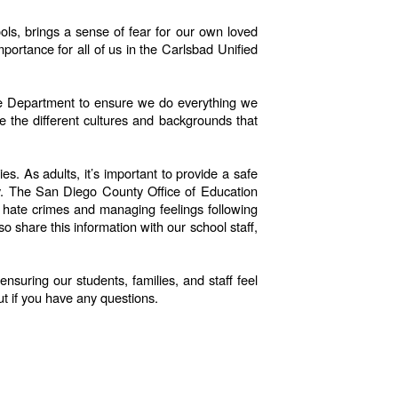
ols, brings a sense of fear for our own loved
portance for all of us in the Carlsbad Unified
lice Department to ensure we do everything we
e the different cultures and backgrounds that
s. As adults, it’s important to provide a safe
ay. The San Diego County Office of Education
th hate crimes and managing feelings following
 share this information with our school staff,
suring our students, families, and staff feel
ut if you have any questions.