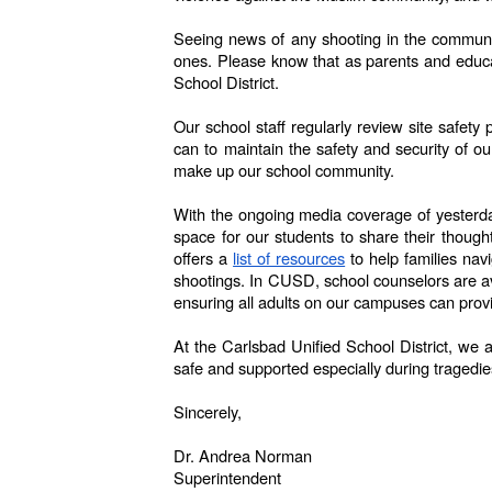
Seeing news of any shooting in the community
ones. Please know that as parents and educato
School District.
Our school staff regularly review site safet
can to maintain the safety and security of o
make up our school community.
With the ongoing media coverage of yesterday’
space for our students to share their thoug
offers a
list of resources
to help families nav
shootings. In CUSD, school counselors are ava
ensuring all adults on our campuses can prov
At the Carlsbad Unified School District, we 
safe and supported especially during tragedie
Sincerely,
Dr. Andrea Norman
Superintendent