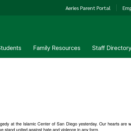
Aeries Parent Portal
Emp
Students
Family Resources
Staff Director
edy at the Islamic Center of San Diego yesterday. Our hearts are with
e stand united against hate and violence in any form.