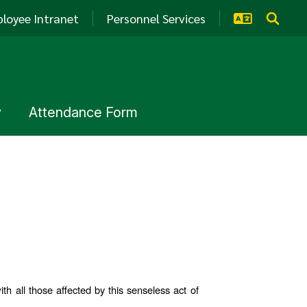
loyee Intranet
Personnel Services
y
Attendance Form
 all those affected by this senseless act of