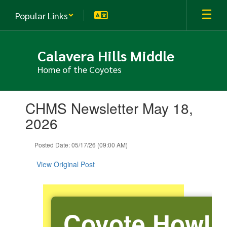
Skip
Popular Links
to
main
content
Calavera Hills Middle
Home of the Coyotes
Contains
CHMS Newsletter May 18,
1
slides.
2026
Use
the
Posted Date: 05/17/26 (09:00 AM)
next
and
View Original Post
previous
buttons
to
navigate.
Coyote Howl