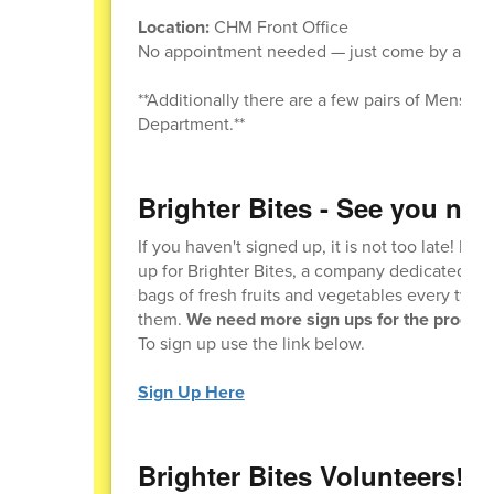
Location:
CHM Front Office
No appointment needed — just come by and t
**Additionally there are a few pairs of Mens si
Department.**
Brighter Bites - See you next
If you haven't signed up, it is not too late! Ple
up for Brighter Bites, a company dedicated to
bags of fresh fruits and vegetables every two 
them.
We need more sign ups for the program
To sign up use the link below.
Sign Up Here
Brighter Bites Volunteers!