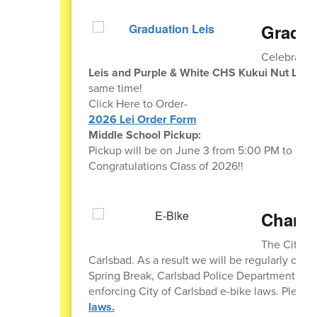
Gradua
Celebrate 
Leis and Purple & White CHS Kukui Nut Leis
same time!
Click Here to Order-
2026 Lei Order Form
Middle School Pickup:
Pickup will be on June 3 from 5:00 PM to 7:00
Congratulations Class of 2026!!
Change
The City of
Carlsbad. As a result we will be regularly chec
Spring Break, Carlsbad Police Department Scho
enforcing City of Carlsbad e-bike laws. Please
laws.