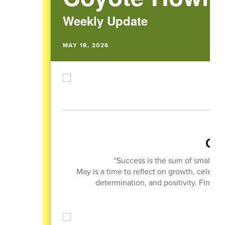
Weekly Update
MAY 18, 2026
Quo
“Success is the sum of small eff
May is a time to reflect on growth, celebr
determination, and positivity. Finish