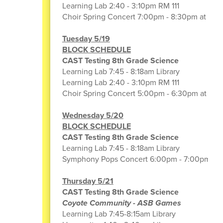
Learning Lab 2:40 - 3:10pm RM 111
Choir Spring Concert 7:00pm - 8:30pm at CA
Tuesday 5/19
BLOCK SCHEDULE
CAST Testing 8th Grade Science
Learning Lab 7:45 - 8:18am Library
Learning Lab 2:40 - 3:10pm RM 111
Choir Spring Concert 5:00pm - 6:30pm at CA
Wednesday 5/20
BLOCK SCHEDULE
CAST Testing 8th Grade Science
Learning Lab 7:45 - 8:18am Library
Symphony Pops Concert 6:00pm - 7:00pm (G
Thursday 5/21
CAST Testing 8th Grade Science
Coyote Community - ASB Games
Learning Lab 7:45-8:15am Library