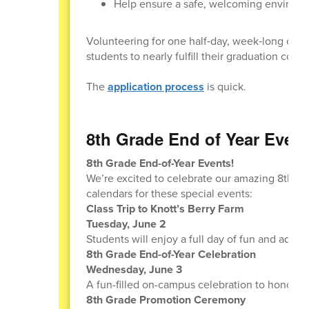
Help ensure a safe, welcoming environmen
Volunteering for one half‑day, week‑long cam
students to nearly fulfill their graduation com
The
application process
is quick.
8th Grade End of Year Event
8th Grade End-of-Year Events!
We’re excited to celebrate our amazing 8th gra
calendars for these special events:
Class Trip to Knott’s Berry Farm
Tuesday, June 2
Students will enjoy a full day of fun and adven
8th Grade End-of-Year Celebration
Wednesday, June 3
A fun-filled on-campus celebration to honor all
8th Grade Promotion Ceremony