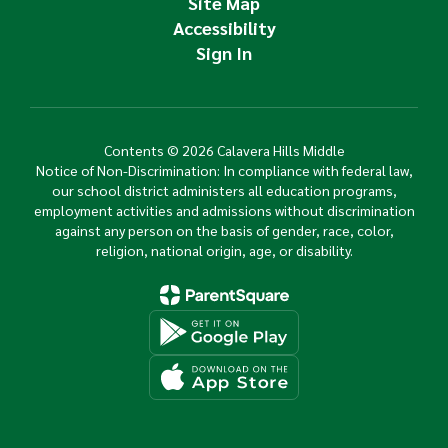
Site Map
Accessibility
Sign In
Contents © 2026 Calavera Hills Middle
Notice of Non-Discrimination: In compliance with federal law,
our school district administers all education programs,
employment activities and admissions without discrimination
against any person on the basis of gender, race, color,
religion, national origin, age, or disability.