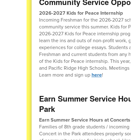
Community Service Opportu
2026-2027 Kids for Peace Internship
Incoming Freshman for the 2026-2027 school yea
community service this summer. Kids for Peace 
2026-2027 Kids for Peace internship program. 
learn the ins and outs of non-profit work, get 
experiences for college essays. Students are 
Freshman and current students from any high 
of the Kids for Peace internship. This year, t
and Pacific Ridge High Schools. Meetings are 
Learn more and sign up
here
!
Earn Summer Service Hours 
Park
Earn Summer Service Hours at Concerts in t
Families of 8th grade students / incoming Fre
Concert in the Park attendees properly sort the