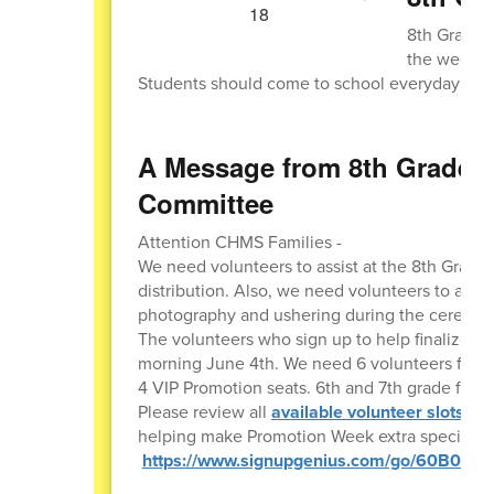
8th Grade s
the week of
Students should come to school everyday with
A Message from 8th Grade 
Committee
Attention CHMS Families -
We need volunteers to assist at the 8th Grade
distribution. Also, we need volunteers to ass
photography and ushering during the ceremo
The volunteers who sign up to help finalize Pr
morning June 4th. We need 6 volunteers for the
4 VIP Promotion seats. 6th and 7th grade famili
Please review all
available volunteer slots be
helping make Promotion Week extra special for
https://www.signupgenius.com/go/60B0