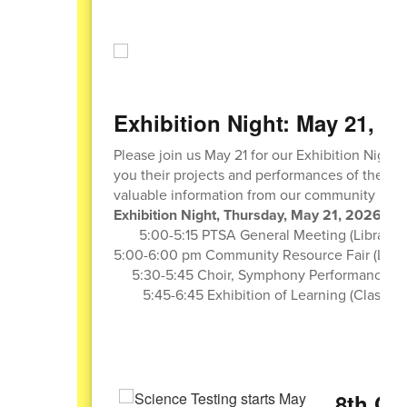
Exhibition Night: May 21, 20
Please join us May 21 for our Exhibition Night.
you their projects and performances of the year
valuable information from our community part
Exhibition Night, Thursday, May 21, 2026
5:00-5:15 PTSA General Meeting (Library)
5:00-6:00 pm Community Resource Fair (Libra
5:30-5:45 Choir, Symphony Performances (
5:45-6:45 Exhibition of Learning (Classro
8th Gr