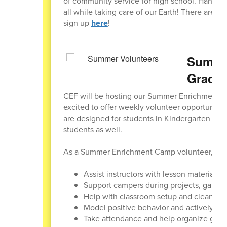
of community service for high school. Hang ou
all while taking care of our Earth! There are 1
sign up
here
!
Summer
Grader
CEF will be hosting our Summer Enrichment C
excited to offer weekly volunteer opportunitie
are designed for students in Kindergarten thr
students as well.
As a Summer Enrichment Camp volunteer, stud
Assist instructors with lesson materials a
Support campers during projects, games,
Help with classroom setup and cleanup
Model positive behavior and actively en
Take attendance and help organize gro