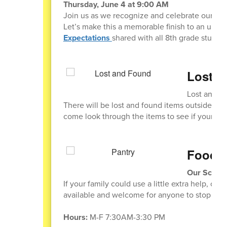
Thursday, June 4 at 9:00 AM
Join us as we recognize and celebrate our pr
Let’s make this a memorable finish to an unfor
Expectations
shared with all 8th grade student
Lost a
Lost and F
There will be lost and found items outside th
come look through the items to see if your stu
Food P
Our School
If your family could use a little extra help, ou
available and welcome for anyone to stop by.
Hours:
M-F 7:30AM-3:30 PM