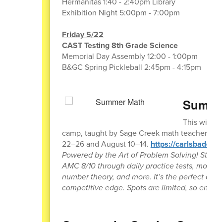
Hermanitas 1:40 - 2:40pm Library
Exhibition Night 5:00pm - 7:00pm
Friday 5/22
CAST Testing 8th Grade Science
Memorial Day Assembly 12:00 - 1:00pm
B&GC Spring Pickleball 2:45pm - 4:15pm
Summer
This will 
camp, taught by Sage Creek math teacher Jeff 
22–26 and August 10–14.
https://carlsbaded
Powered by the Art of Problem Solving! Stud
AMC 8/10 through daily practice tests, mock 
number theory, and more. It’s the perfect oppor
competitive edge. Spots are limited, so enroll