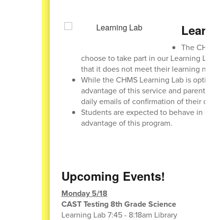
Learni
The CHMS L
choose to take part in our Learning Lab o
that it does not meet their learning need
While the CHMS Learning Lab is optional,
advantage of this service and parents can
daily emails of confirmation of their chi
Students are expected to behave in such a
advantage of this program.
Upcoming Events!
Monday 5/18
CAST Testing 8th Grade Science
Learning Lab 7:45 - 8:18am Library