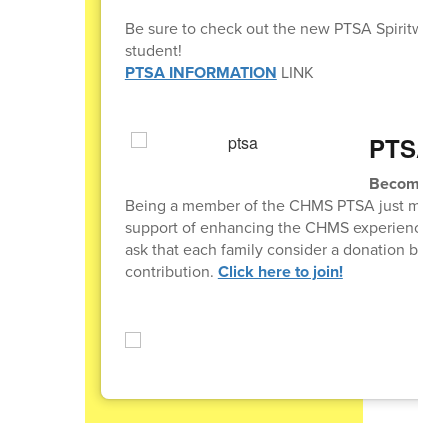
Be sure to check out the new PTSA Spiritwear
student!
PTSA INFORMATION
LINK
PTSA 
Become a 
Being a member of the CHMS PTSA just means t
support of enhancing the CHMS experience for al
ask that each family consider a donation betw
contribution.
Click here to join!