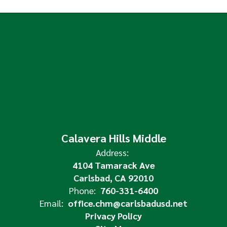
Calavera Hills Middle
Address:
4104 Tamarack Ave
Carlsbad, CA 92010
Phone:
760-331-6400
Email:
office.chm@carlsbadusd.net
Privacy Policy