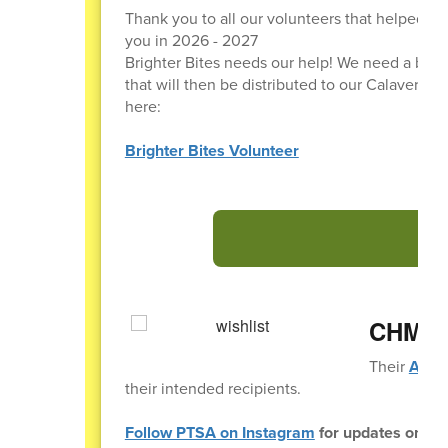
Thank you to all our volunteers that helped ou
you in 2026 - 2027
Brighter Bites needs our help! We need a bun
that will then be distributed to our Calavera Hi
here:
Brighter Bites Volunteer
CHMS T
Their
Amazo
their intended recipients.
Follow PTSA on Instagram
for updates on eve