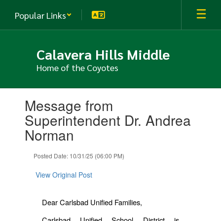
Skip
Popular Links
to
main
content
Calavera Hills Middle
Home of the Coyotes
Contains
Message from
1
slides.
Superintendent Dr. Andrea
Use
Norman
the
next
and
Posted Date: 10/31/25 (06:00 PM)
previous
buttons
View Original Post
to
navigate.
Dear Carlsbad Unified Families,
Carlsbad Unified School District is