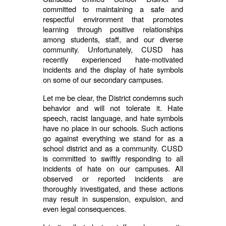
committed to maintaining a safe and
respectful environment that promotes
learning through positive relationships
among students, staff, and our diverse
community. Unfortunately, CUSD has
recently experienced hate-motivated
incidents and the display of hate symbols
on some of our secondary campuses.
Let me be clear, the District condemns such
behavior and will not tolerate it. Hate
speech, racist language, and hate symbols
have no place in our schools. Such actions
go against everything we stand for as a
school district and as a community. CUSD
is committed to swiftly responding to all
incidents of hate on our campuses. All
observed or reported incidents are
thoroughly investigated, and these actions
may result in suspension, expulsion, and
even legal consequences.