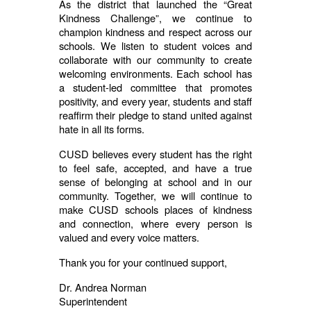
As the district that launched the “Great
Kindness Challenge”, we continue to
champion kindness and respect across our
schools. We listen to student voices and
collaborate with our community to create
welcoming environments. Each school has
a student-led committee that promotes
positivity, and every year, students and staff
reaffirm their pledge to stand united against
hate in all its forms.
CUSD believes every student has the right
to feel safe, accepted, and have a true
sense of belonging at school and in our
community. Together, we will continue to
make CUSD schools places of kindness
and connection, where every person is
valued and every voice matters.
Thank you for your continued support,
Dr. Andrea Norman
Superintendent