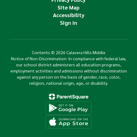
Site Map
Accessibility
Sign In
Contents © 2026 Calavera Hills Middle
Notice of Non-Discrimination: In compliance with federal law,
our school district administers all education programs,
employment activities and admissions without discrimination
against any person on the basis of gender, race, color,
religion, national origin, age, or disability.