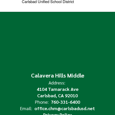
Carlsbad Unified School District
Calavera Hills Middle
Address:
4104 Tamarack Ave
Carlsbad, CA 92010
Phone:
760-331-6400
Email:
office.chm@carlsbadusd.net
Privacy Policy