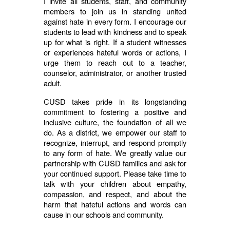
I invite all students, staff, and community
members to join us in standing united
against hate in every form. I encourage our
students to lead with kindness and to speak
up for what is right. If a student witnesses
or experiences hateful words or actions, I
urge them to reach out to a teacher,
counselor, administrator, or another trusted
adult.
CUSD takes pride in its longstanding
commitment to fostering a positive and
inclusive culture, the foundation of all we
do. As a district, we empower our staff to
recognize, interrupt, and respond promptly
to any form of hate. We greatly value our
partnership with CUSD families and ask for
your continued support. Please take time to
talk with your children about empathy,
compassion, and respect, and about the
harm that hateful actions and words can
cause in our schools and community.