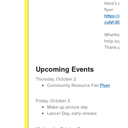
Here's a lin
flyer:
https://dri
cojVr30DFI
Whether you 
help suppor
Thank you f
Upcoming Events
Thursday, October 2
Community Resource Fair
Flyer
Friday, October 3
Make up picture day
Lancer Day, early release