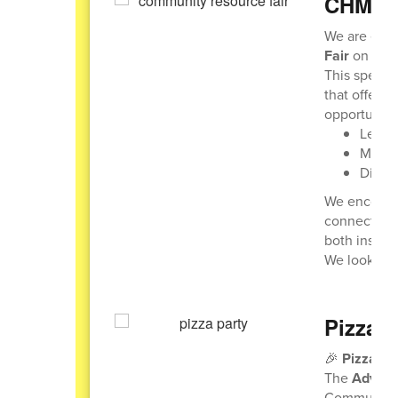
CHMS C
We are exci
Fair
on
Thu
This special
that offer r
opportunity 
Learn
Meet r
Discov
We encourag
connections.
both inside
We look for
Pizza P
🎉
Pizza Pa
The
Adviso
Community 