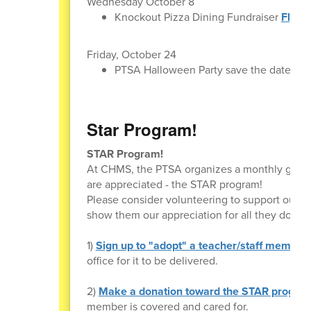
Wednesday October 8
Knockout Pizza Dining Fundraiser
Flyer
Friday, October 24
PTSA Halloween Party save the date!
Star Program!
STAR Program!
At CHMS, the PTSA organizes a monthly giftin
are appreciated - the STAR program!
Please consider volunteering to support our te
show them our appreciation for all they do. Th
1)
Sign up to "adopt" a teacher/staff member
office for it to be delivered.
2)
Make a donation toward the STAR progra
member is covered and cared for.