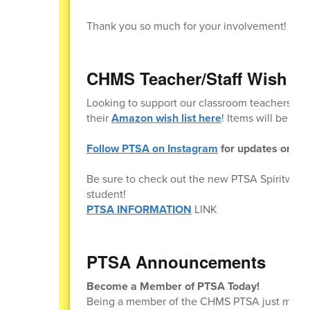
Thank you so much for your involvement!
CHMS Teacher/Staff Wish Li
Looking to support our classroom teachers and
their
Amazon wish list here
! Items will be del
Follow PTSA on Instagram
for updates on eve
Be sure to check out the new PTSA Spiritwear
student!
PTSA INFORMATION
LINK
PTSA Announcements
Become a Member of PTSA Today!
Being a member of the CHMS PTSA just means t