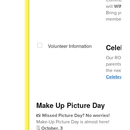
will
WIN A 
Bring your 
members sho
Celebr
Our ROCKIN 
parents who 
the next Ce
Celebratio
Make Up Picture Day
📸
Missed Picture Day? No worries!
Make-Up Picture Day is almost here!
🗓️
October, 3