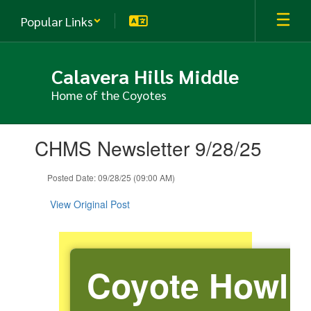
Skip
Popular Links
to
main
content
Calavera Hills Middle
Home of the Coyotes
Contains
CHMS Newsletter 9/28/25
1
slides.
Use
Posted Date: 09/28/25 (09:00 AM)
the
next
View Original Post
and
previous
buttons
to
Coyote Howl
navigate.