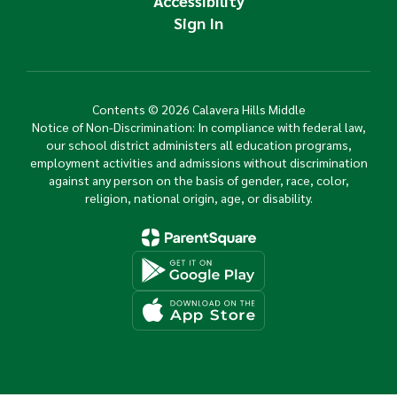
Accessibility
Sign In
Contents © 2026 Calavera Hills Middle
Notice of Non-Discrimination: In compliance with federal law,
our school district administers all education programs,
employment activities and admissions without discrimination
against any person on the basis of gender, race, color,
religion, national origin, age, or disability.