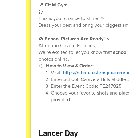
📍
CHM Gym
⏰
This is your chance to shine! ✨
Dress your best and bring your biggest smile. 
📸
School Pictures Are Ready!
🎉
Attention Coyote Families,
We’re excited to let you know that
school pict
photos online.
👉
How to View & Order:
Visit:
https://shop.jostenspix.com/login
Enter School: Calavera Hills Middle Scho
Enter the Event Code: FE247825
Choose your favorite shots and place you
provided.
Lancer Day