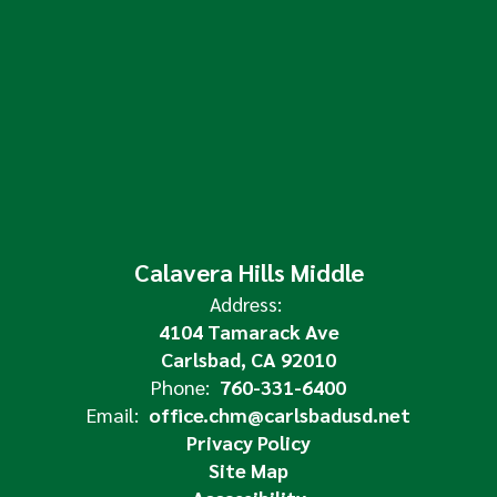
Calavera Hills Middle
Address:
4104 Tamarack Ave
Carlsbad, CA 92010
Phone:
760-331-6400
Email:
office.chm@carlsbadusd.net
Privacy Policy
Site Map