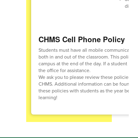
diffic
CHMS Cell Phone Policy
Students must have all mobile communication d
both in and out of the classroom. This policy 
campus at the end of the day. If a student nee
the office for assistance.
We ask you to please review these policies wit
CHMS. Additional information can be found o
these policies with students as the year begin
learning!