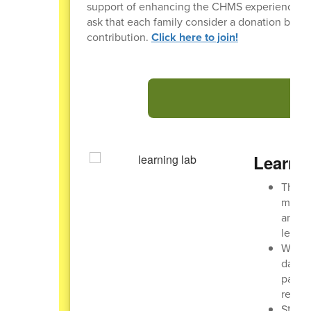
support of enhancing the CHMS experience for al
ask that each family consider a donation betw
contribution.
Click here to join!
Learni
The CH
may ch
and ch
learni
While 
day. T
parent
receiv
Studen