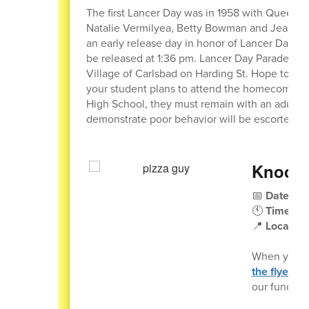
The first Lancer Day was in 1958 with Queen J
Natalie Vermilyea, Betty Bowman and Jeanett
an early release day in honor of Lancer Day on 
be released at 1:36 pm. Lancer Day Parade will
Village of Carlsbad on Harding St. Hope to see
your student plans to attend the homecoming 
High School, they must remain with an adult at
demonstrate poor behavior will be escorted ou
Knocko
📅
Date:
Wed
🕚
Time:
11
📍
Location
When you o
the flyer
(pr
our fundrais