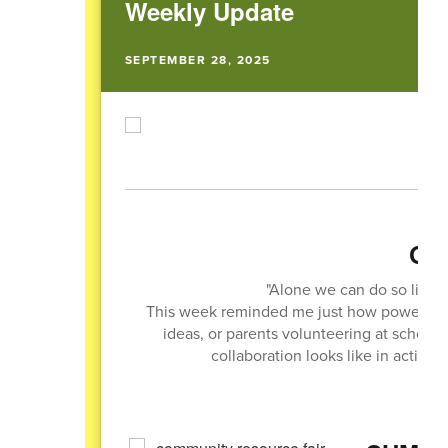
Weekly Update
SEPTEMBER 28, 2025
Quo
"Alone we can do so little
This week reminded me just how powerful t
ideas, or parents volunteering at school
collaboration looks like in action